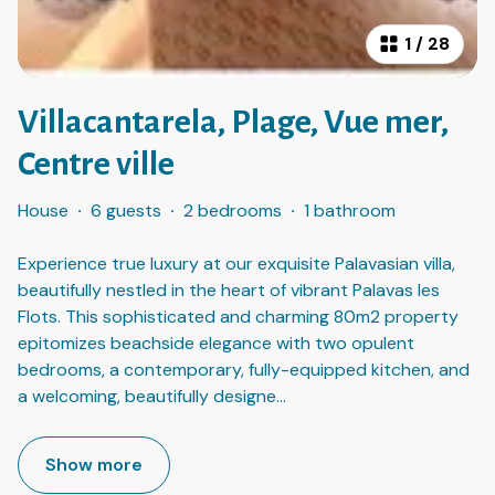
1
/
28
Villacantarela, Plage, Vue mer,
Centre ville
House
·
6 guests
·
2 bedrooms
·
1 bathroom
Experience true luxury at our exquisite Palavasian villa,
beautifully nestled in the heart of vibrant Palavas les
Flots. This sophisticated and charming 80m2 property
epitomizes beachside elegance with two opulent
bedrooms, a contemporary, fully-equipped kitchen, and
a welcoming, beautifully designe
...
Show more