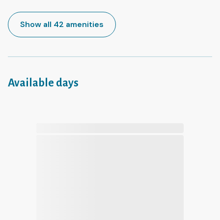
Show all 42 amenities
Available days