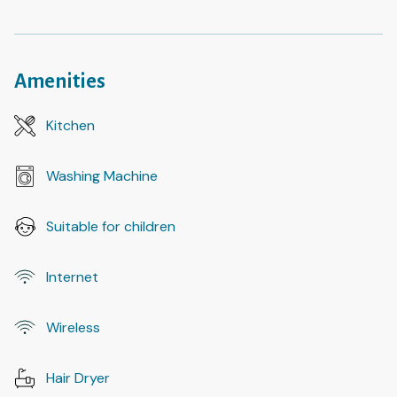
Amenities
Kitchen
Washing Machine
Suitable for children
Internet
Wireless
Hair Dryer