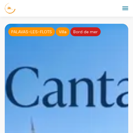
PALAVAS-LES-FLOTS
Villa
Bord de mer