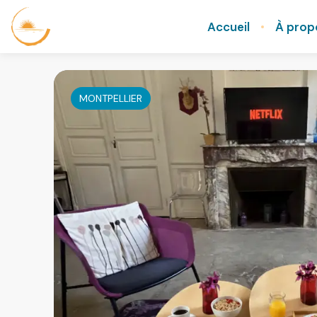
Accueil
À prop
MONTPELLIER