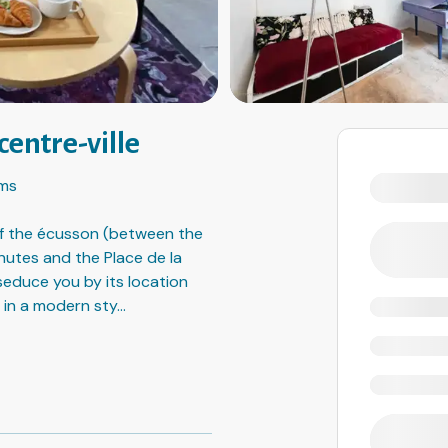
centre-ville
ms
 of the écusson (between the
nutes and the Place de la
 seduce you by its location
 in a modern sty
...