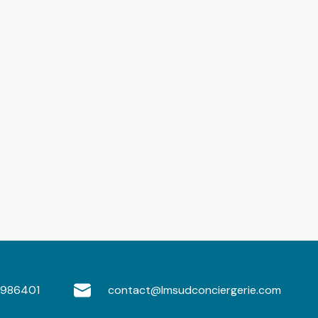
986401
contact@lmsudconciergerie.com