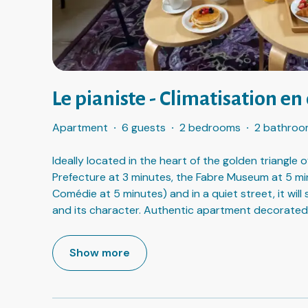
Le pianiste - Climatisation en 
Apartment
·
6 guests
·
2 bedrooms
·
2 bathroo
Ideally located in the heart of the golden triangle
Prefecture at 3 minutes, the Fabre Museum at 5 mi
Comédie at 5 minutes) and in a quiet street, it will
and its character. Authentic apartment decorated
Show more