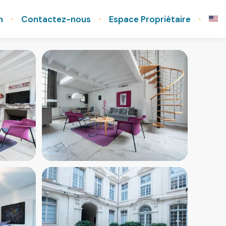
n
Contactez-nous
Espace Propriétaire