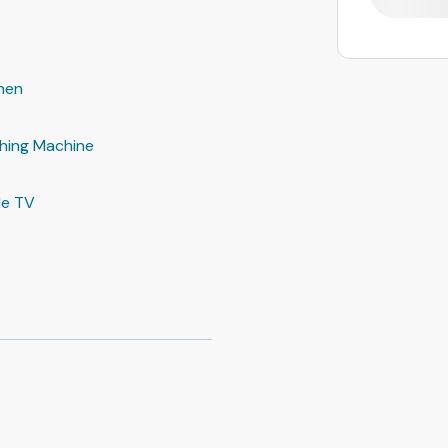
hen
hing Machine
le TV