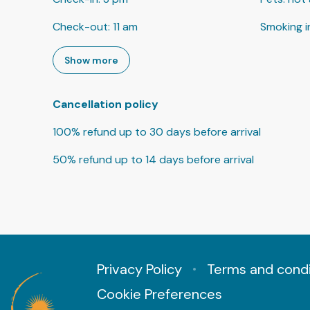
Check-out
:
11 am
Smoking i
Show more
Cancellation policy
100
%
refund
up to
30 days
before
arrival
50
%
refund
up to
14 days
before
arrival
Privacy Policy
Terms and condi
Cookie Preferences