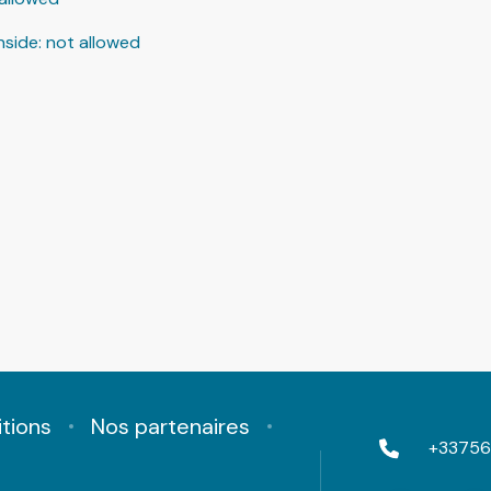
nside
:
not allowed
tions
Nos partenaires
+33756