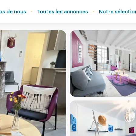
os de nous
Toutes les annonces
Notre sélectio