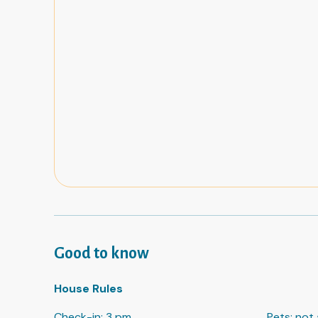
Good to know
House Rules
Check-in
:
3 pm
Pets
:
not 