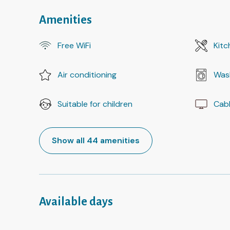
Amenities
Free WiFi
Kitc
Air conditioning
Was
Suitable for children
Cab
Show all 44 amenities
Available days