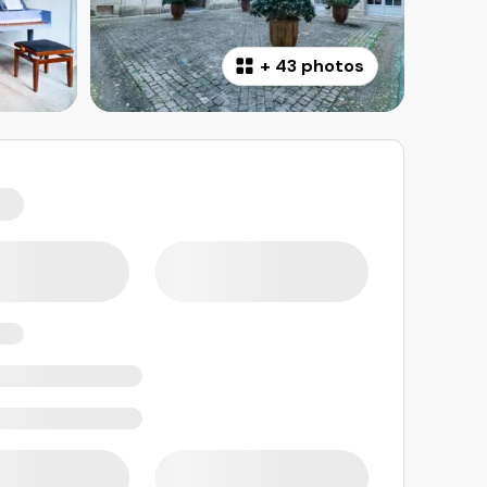
+
43 photos