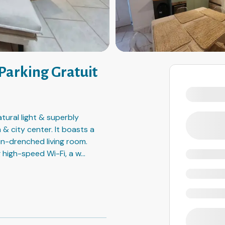
 Parking Gratuit
tural light & superbly
 & city center. It boasts a
un-drenched living room.
 high-speed Wi-Fi, a w
...