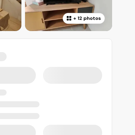
+
12 photos