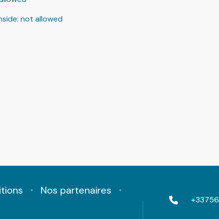
nside
:
not allowed
tions
Nos partenaires
+33756