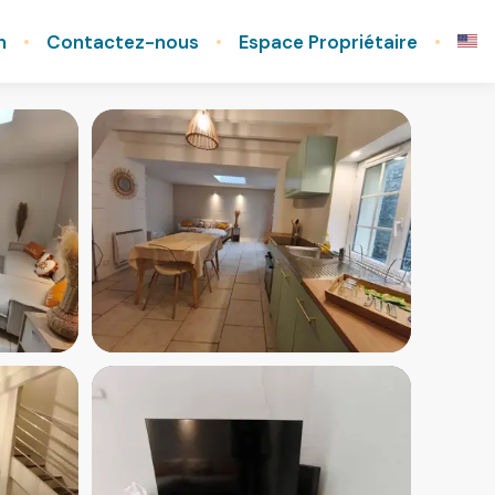
n
Contactez-nous
Espace Propriétaire