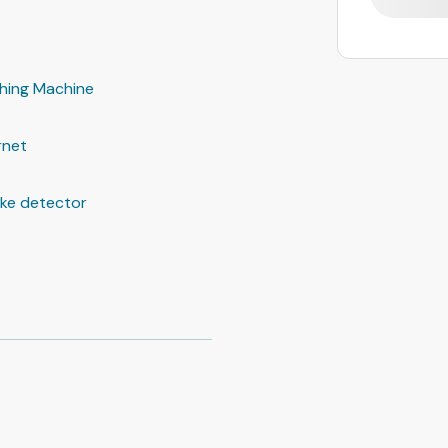
hing Machine
rnet
ke detector