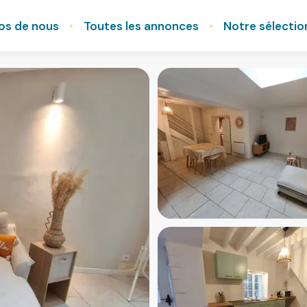
os de nous
Toutes les annonces
Notre sélectio