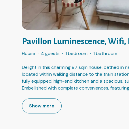
Pavillon Luminescence, Wifi,
House
·
4 guests
·
1 bedroom
·
1 bathroom
Delight in this charming 97 sqm house, bathed in na
located within walking distance to the train station
fully equipped, high-end kitchen and a spacious, s
Embellished with complete conveniences, featuring
Show more