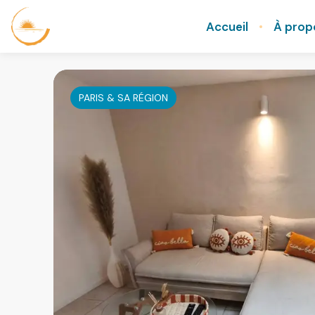
Accueil
À prop
PARIS & SA RÉGION