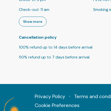
Check-out
:
11 am
Smoking i
Show more
Cancellation policy
100
%
refund
up to
14 days
before
arrival
50
%
refund
up to
7 days
before
arrival
Privacy Policy
Terms and condi
Cookie Preferences