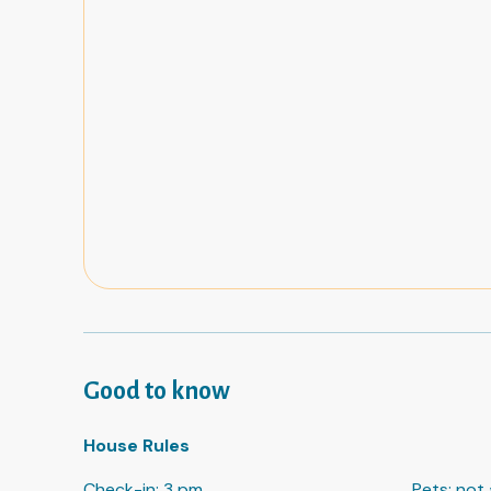
Good to know
House Rules
Check-in
:
3 pm
Pets
:
not 