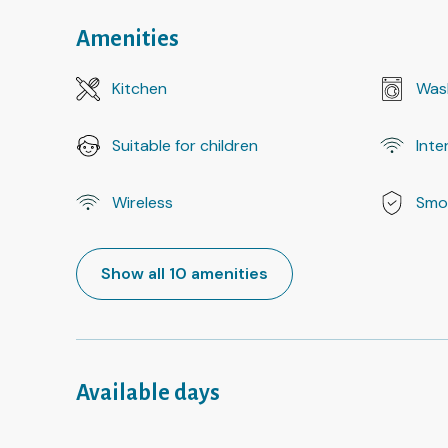
Amenities
Kitchen
Was
Suitable for children
Inte
Wireless
Smo
Show all 10 amenities
Available days