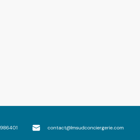
986401
contact@lmsudconciergerie.com