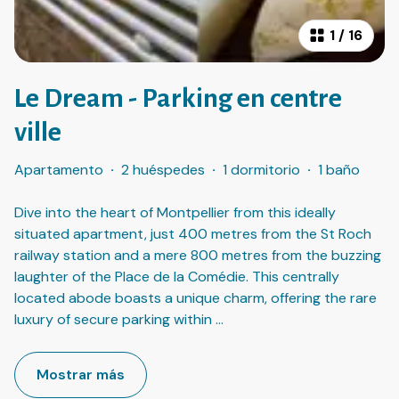
1
/
16
Le Dream - Parking en centre
ville
Apartamento
·
2 huéspedes
·
1 dormitorio
·
1 baño
Dive into the heart of Montpellier from this ideally
situated apartment, just 400 metres from the St Roch
railway station and a mere 800 metres from the buzzing
laughter of the Place de la Comédie. This centrally
located abode boasts a unique charm, offering the rare
luxury of secure parking within
...
Mostrar más