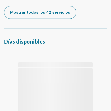
Mostrar todos los 42 servicios
Días disponibles