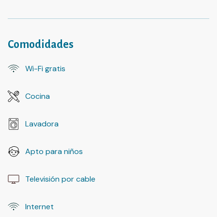
Comodidades
Wi-Fi gratis
Cocina
Lavadora
Apto para niños
Televisión por cable
Internet