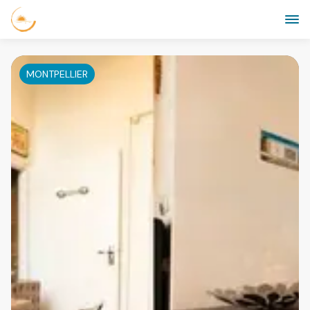
MONTPELLIER